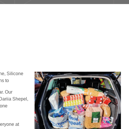
ne, Silicone
ns to
ar. Our
Dariia Shepel,
cone
veryone at