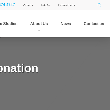
674 4747
Videos
FAQs
Downloads
e Studies
About Us
News
Contact us
onation