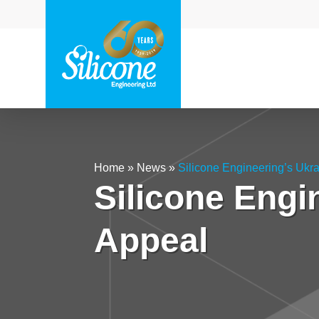
Home
»
News
»
Silicone Engineering’s Ukr
Silicone Engi
Appeal