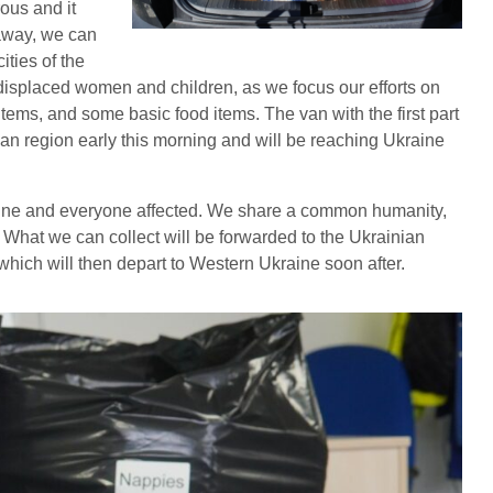
ous and it
 away, we can
ities of the
displaced women and children, as we focus our efforts on
items, and some basic food items. The van with the first part
hian region early this morning and will be reaching Ukraine
aine and everyone affected. We share a common humanity,
ll. What we can collect will be forwarded to the Ukrainian
ich will then depart to Western Ukraine soon after.