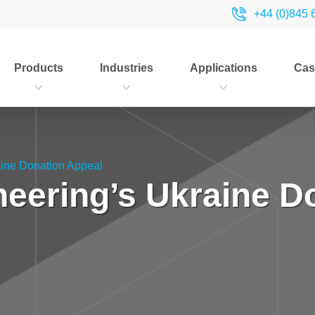
+44 (0)845 
Products
Industries
Applications
Cas
aine Donation Appeal
neering’s Ukraine D