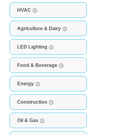
HVAC
Agriculture & Dairy
LED Lighting
Food & Beverage
Energy
Construction
Oil & Gas