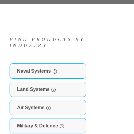
FIND PRODUCTS BY
INDUSTRY
Naval Systems
Land Systems
Air Systems
Military & Defence