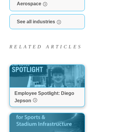
Aerospace
See all industries
RELATED ARTICLES
Employee Spotlight: Diego
Jepson