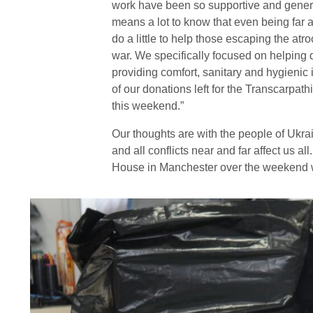
work have been so supportive and gener
means a lot to know that even being far
do a little to help those escaping the atroc
war. We specifically focused on helping 
providing comfort, sanitary and hygienic 
of our donations left for the Transcarpat
this weekend.”
Our thoughts are with the people of Ukr
and all conflicts near and far affect us a
House in Manchester over the weekend wh