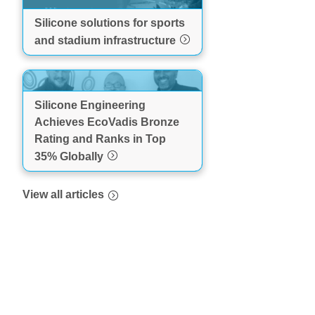
Silicone solutions for sports
and stadium infrastructure
Silicone Engineering
Achieves EcoVadis Bronze
Rating and Ranks in Top
35% Globally
View all articles