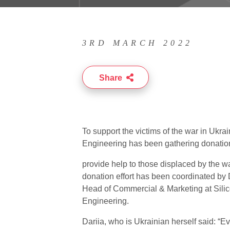
3RD MARCH 2022
Share
To support the victims of the war in Ukrai
Engineering has been gathering donatio
provide help to those displaced by the w
donation effort has been coordinated by 
Head of Commercial & Marketing at Sili
Engineering.
Dariia, who is Ukrainian herself said: “E