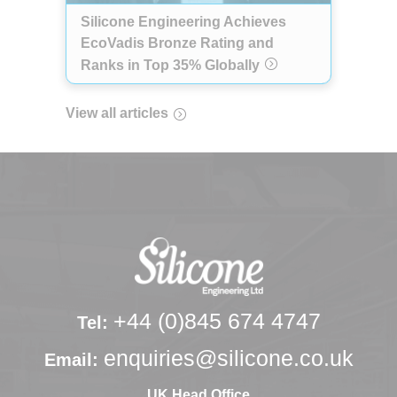
Silicone Engineering Achieves
EcoVadis Bronze Rating and
Ranks in Top 35% Globally
View all articles
+44 (0)845 674 4747
Tel:
enquiries@silicone.co.uk
Email:
UK Head Office