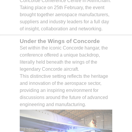
Concorde Conference Centre in Altrincham.
Taking place on 25th February, the event
brought together aerospace manufacturers,
suppliers and industry leaders for a full day
of insight, collaboration and networking.
Under the Wings of Concorde
Set within the iconic Concorde hangar, the
conference offered a unique backdrop,
literally held beneath the wings of the
legendary Concorde aircraft.
This distinctive setting reflects the heritage
and innovation of the aerospace sector,
providing an inspiring environment for
discussions around the future of advanced
engineering and manufacturing.