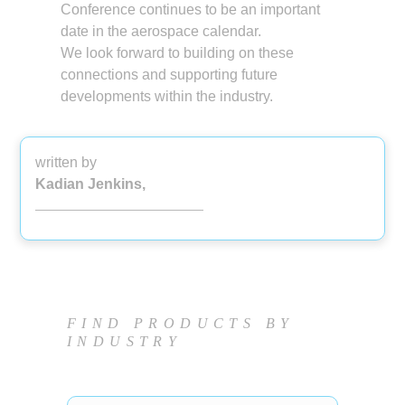
Conference continues to be an important
date in the aerospace calendar.
We look forward to building on these
connections and supporting future
developments within the industry.
written by
Kadian Jenkins,
FIND PRODUCTS BY
INDUSTRY