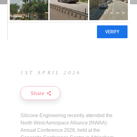
Conference 2026
1ST APRIL 2026
Share
Silicone Engineering recently attended the
North West Aerospace Alliance
(NWAA)
Annual Conference 2026, held at the