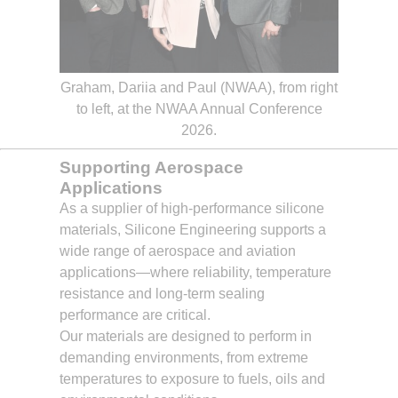
Graham, Dariia and Paul (NWAA), from right
to left, at the NWAA Annual Conference
2026.
Supporting Aerospace
Applications
As a supplier of high-performance silicone
materials, Silicone Engineering supports a
wide range of aerospace and aviation
applications—where reliability, temperature
resistance and long-term sealing
performance are critical.
Our materials are designed to perform in
demanding environments, from extreme
temperatures to exposure to fuels, oils and