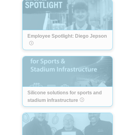
Employee Spotlight: Diego Jepson
Silicone solutions for sports and
stadium infrastructure