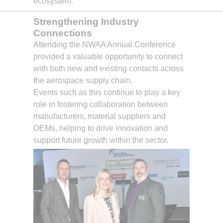
ecosystem.
Strengthening Industry
Connections
Attending the NWAA Annual Conference
provided a valuable opportunity to connect
with both new and existing contacts across
the aerospace supply chain.
Events such as this continue to play a key
role in fostering collaboration between
manufacturers, material suppliers and
OEMs, helping to drive innovation and
support future growth within the sector.