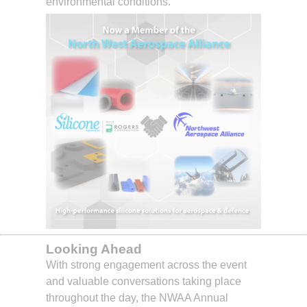
environmental conditions.
Looking Ahead
With strong engagement across the event
and valuable conversations taking place
throughout the day, the NWAA Annual