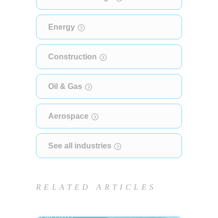
Energy
Construction
Oil & Gas
Aerospace
See all industries
RELATED ARTICLES