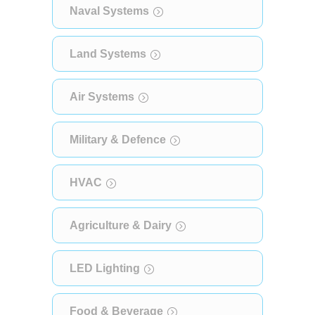
Naval Systems
Land Systems
Air Systems
Military & Defence
HVAC
Agriculture & Dairy
LED Lighting
Food & Beverage