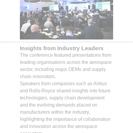
Insights from Industry Leaders
The conference featured presentations from
leading organisations across the aerospace
sector, including major OEMs and supply
chain innovators.
Speakers from companies such as Airbus
and Rolls-Royce shared insights into future
technologies, supply chain development
and the evolving demands placed on
manufacturers within the industry,
highlighting the importance of collaboration
and innovation across the aerospace