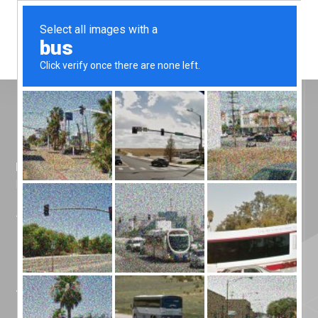
Menu
Home
»
News
»
Silicone Engineering Attends
NWAA Annual Conference 2026
Silicone
Engineering
Attends NWAA
Annual