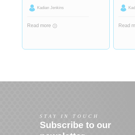
Kadian Jenkins
Kad
Read more
Read m
STAY IN TOUCH
Subscribe to our