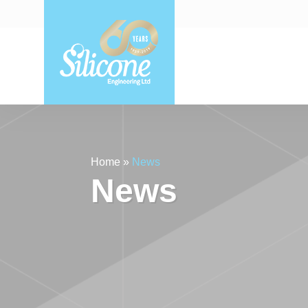
Home
»
News
News