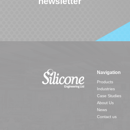
newsletter
Navigation
Products
Industries
Case Studies
About Us
News
Contact us