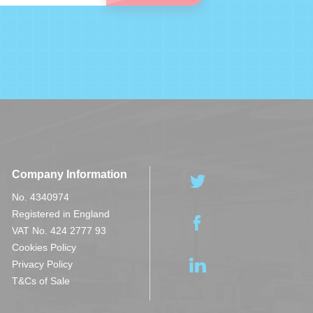
Company Information
No. 4340974
Registered in England
VAT No. 424 2777 93
Cookies Policy
Privacy Policy
T&Cs of Sale