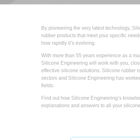
By pioneering the very latest technology, Si
rubber products that meet your specific need
how rapidly it’s evolving.
With more than 55 years experience as a manu
Silicone Engineering will work with you, clos
effective silicone solutions. Silicone rubber 
sectors and Silicone Engineering has worked 
fields.
Find out how Silicone Engineering’s knowled
explanations and answers to all your silicon