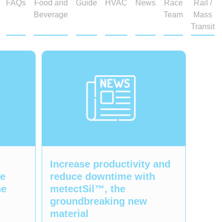
FAQs
Food and
Guide
HVAC
News
Race
Rail /
Beverage
Team
Mass
Transit
Increase productivity and
ge
reduce downtime with
ne
metectSil™, the
groundbreaking new
material