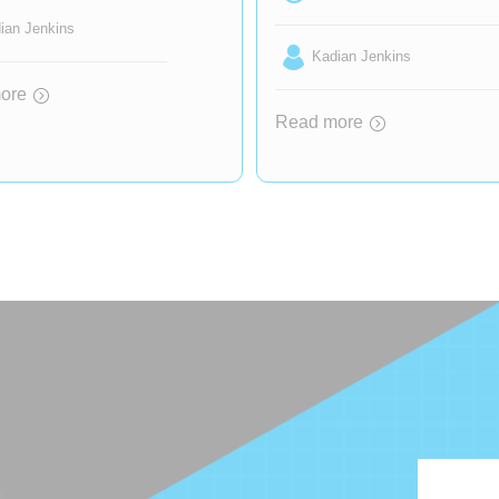
ian Jenkins
Kadian Jenkins
ore
Read more