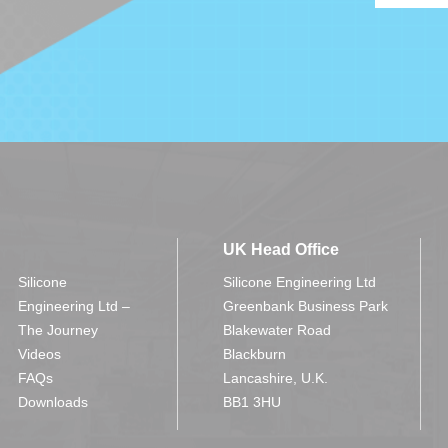
UK Head Office
Silicone
Silicone Engineering Ltd
Engineering Ltd –
Greenbank Business Park
The Journey
Blakewater Road
Videos
Blackburn
FAQs
Lancashire, U.K.
Downloads
BB1 3HU