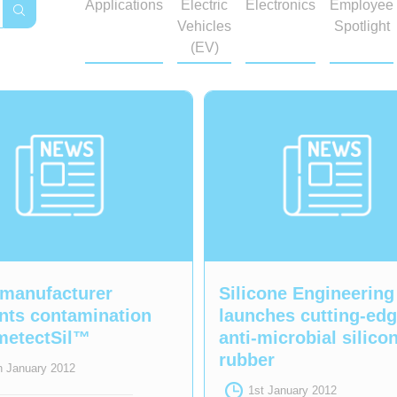
Applications
Electric
Electronics
Employee
Vehicles
Spotlight
(EV)
manufacturer
Silicone Engineering
nts contamination
launches cutting-ed
metectSil™
anti-microbial silico
rubber
h January 2012
1st January 2012