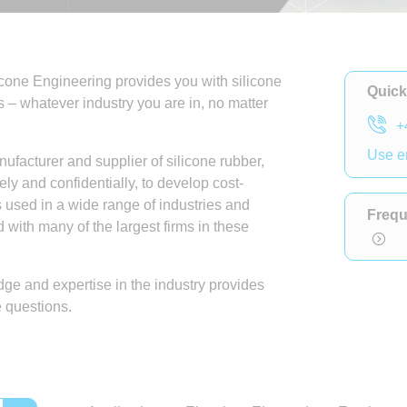
licone Engineering provides you with silicone
Quick
s – whatever industry you are in, no matter
+
Use e
facturer and supplier of silicone rubber,
ely and confidentially, to develop cost-
is used in a wide range of industries and
Frequ
with many of the largest firms in these
ge and expertise in the industry provides
e questions.