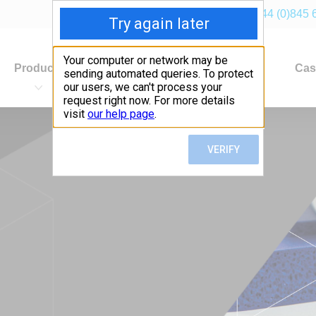
+44 (0)845 
Products
Industries
Applications
Cas