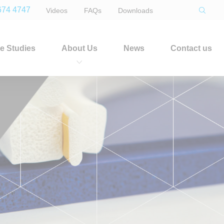
674 4747
Videos
FAQs
Downloads
e Studies
About Us
News
Contact us