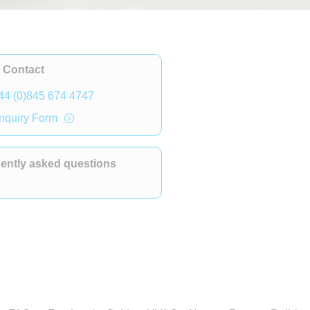
 Contact
44 (0)845 674 4747
nquiry Form
ently asked questions