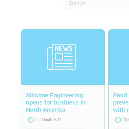
Silicone Engineering
Food 
opens for business in
preve
North America
with 
5th March 2012
26t