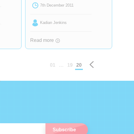
7th December 2011
Kadian Jenkins
Read more
Prev
01
…
19
20