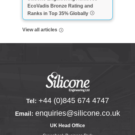
EcoVadis Bronze Rating and
Ranks in Top 35% Globally
View all articles
+44 (0)845 674 4747
Tel:
enquiries@silicone.co.uk
Email:
UK Head Office