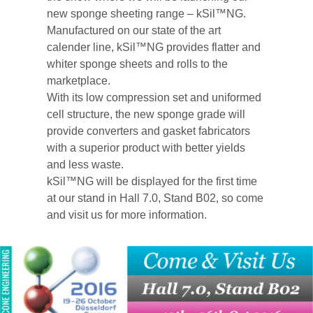
new sponge sheeting range – kSil™NG.
Manufactured on our state of the art
calender line, kSil™NG provides flatter and
whiter sponge sheets and rolls to the
marketplace.
With its low compression set and uniformed
cell structure, the new sponge grade will
provide converters and gasket fabricators
with a superior product with better yields
and less waste.
kSil™NG will be displayed for the first time
at our stand in Hall 7.0, Stand B02, so come
and visit us for more information.