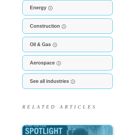
Energy
Construction
Oil & Gas
Aerospace
See all industries
RELATED ARTICLES