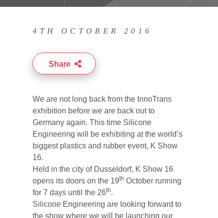
4TH OCTOBER 2016
Share
We are not long back from the InnoTrans
exhibition before we are back out to
Germany again. This time Silicone
Engineering will be exhibiting at the world’s
biggest plastics and rubber event, K Show
16.
Held in the city of Dusseldorf, K Show 16
th
opens its doors on the 19
October running
th
for 7 days until the 26
.
Silicone Engineering are looking forward to
the show where we will be launching our