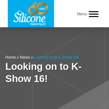
Menu
Home
»
News
»
Looking on to K-Show 16!
Looking on to K-
Show 16!