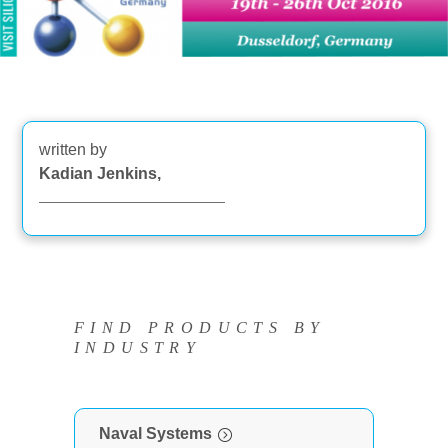
written by
Kadian Jenkins,
FIND PRODUCTS BY
INDUSTRY
Naval Systems