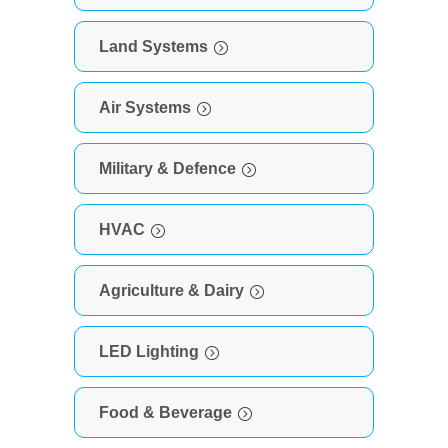
Land Systems
Air Systems
Military & Defence
HVAC
Agriculture & Dairy
LED Lighting
Food & Beverage