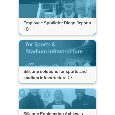
Employee Spotlight: Diego Jepson
Silicone solutions for sports and
stadium infrastructure
Silicone Engineering Achieves