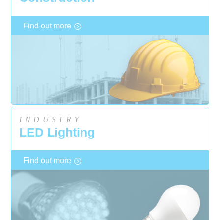
Find out more
INDUSTRY
LED Lighting
Find out more