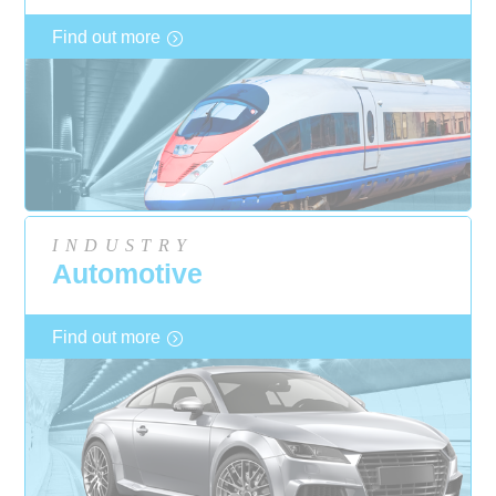
Find out more
INDUSTRY
Automotive
Find out more