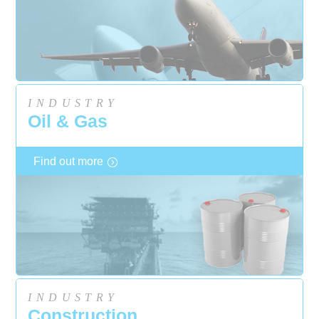
INDUSTRY
Oil & Gas
Find out more
INDUSTRY
Construction