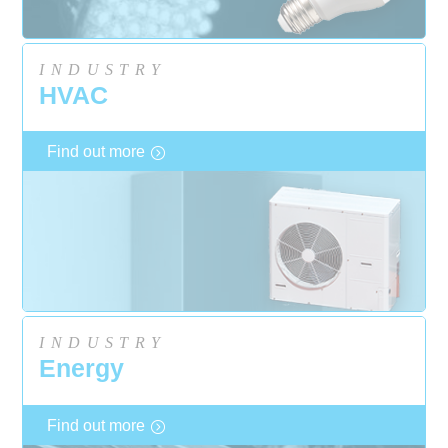
INDUSTRY
HVAC
Find out more
INDUSTRY
Energy
Find out more