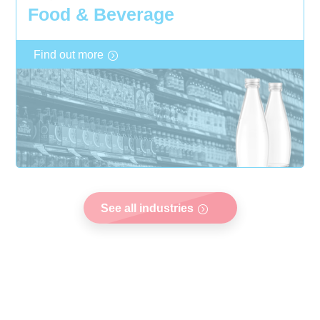
Food & Beverage
Find out more
See all industries