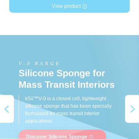
View product
V-0 RANGE
V-0 RANGE
AEROSPACE
Silicone Sponge for
Silicone Sponge for
Silicone Sponge for
Mass Transit Interiors
the Automotive
the Aerospace
Industry
Industry
kSil™V-0 is a closed cell, lightweight
silicone sponge that has been specially
formulated for mass transit interior
applications:
Discover Silicone Sponge