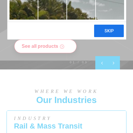
kSil Silicone Sheeting
See all products
0
1
/ 03
WHERE WE WORK
Our Industries
INDUSTRY
Rail & Mass Transit