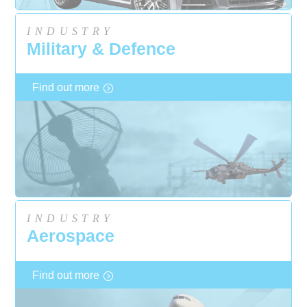
INDUSTRY
Military & Defence
Find out more
INDUSTRY
Aerospace
Find out more