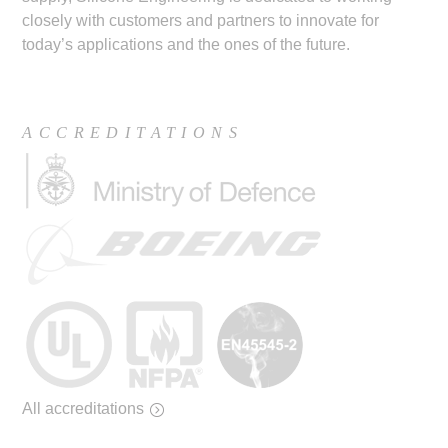
closely with customers and partners to innovate for
today’s applications and the ones of the future.
ACCREDITATIONS
All accreditations