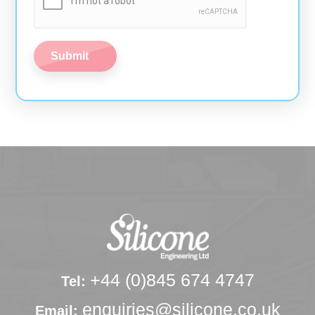
+44 (0)845 674 4747
Tel:
enquiries@silicone.co.uk
Email: