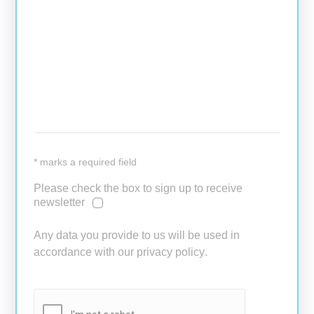
* marks a required field
Please check the box to sign up to receive
newsletter
Any data you provide to us will be used in
accordance with our
privacy policy
.
PLEASE LEAVE THIS FIELD EM