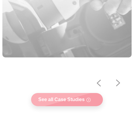
See all Case Studies