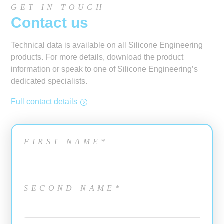
GET IN TOUCH
Contact us
Technical data is available on all Silicone Engineering
products. For more details, download the product
information or speak to one of Silicone Engineering’s
dedicated specialists.
Full contact details
FIRST NAME*
SECOND NAME*