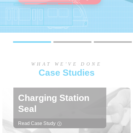
Learn more
Learn more
WHAT WE'VE DONE
Case Studies
Charging Station
Seal
Read Case Study