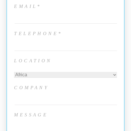
EMAIL*
TELEPHONE*
LOCATION
COMPANY
MESSAGE