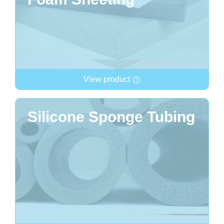
View product
Silicone Sponge Tubing