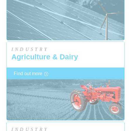
INDUSTRY
Agriculture & Dairy
Find out more
INDUSTRY