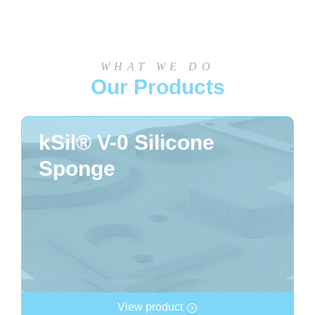
WHAT WE DO
Our Products
kSil® V-0 Silicone
Sponge
View product