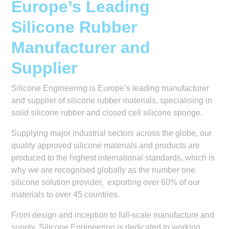
Europe’s Leading
Silicone Rubber
Manufacturer and
Supplier
Silicone Engineering is Europe’s leading manufacturer
and supplier of silicone rubber materials, specialising in
solid silicone rubber and closed cell silicone sponge.
Supplying major industrial sectors across the globe, our
quality approved silicone materials and products are
produced to the highest international standards, which is
why we are recognised globally as the number one
silicone solution provider, exporting over 60% of our
materials to over 45 countries.
From design and inception to full-scale manufacture and
supply, Silicone Engineering is dedicated to working