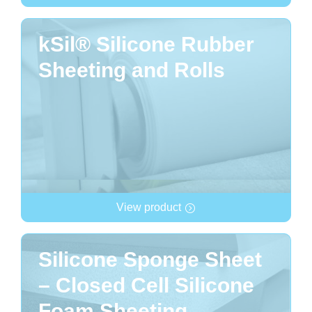
kSil® Silicone Rubber
Sheeting and Rolls
View product
Silicone Sponge Sheet
– Closed Cell Silicone
Foam Sheeting