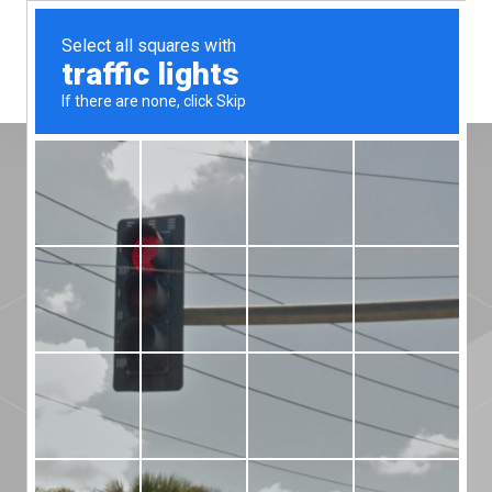
Menu
Superior quality
and high
temperature
performance.