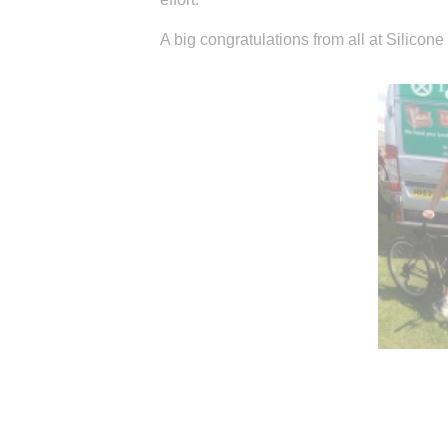
A big congratulations from all at Silicon