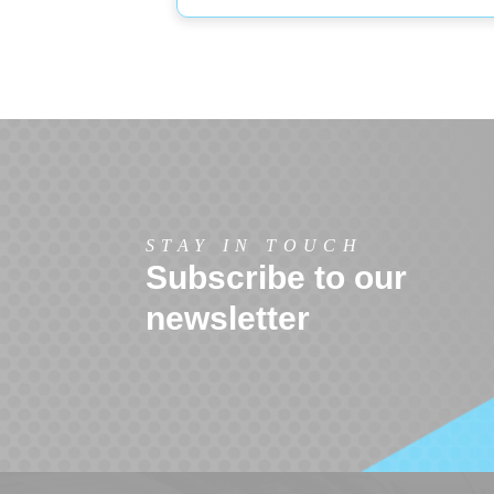
STAY IN TOUCH
Subscribe to our
newsletter