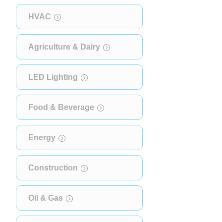
HVAC
Agriculture & Dairy
LED Lighting
Food & Beverage
Energy
Construction
Oil & Gas