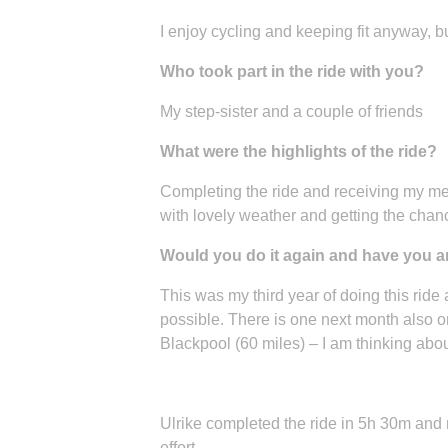
I enjoy cycling and keeping fit anyway, bu
Who took part in the ride with you?
My step-sister and a couple of friends
What were the highlights of the ride?
Completing the ride and receiving my meda
with lovely weather and getting the chance
Would you do it again and have you any
This was my third year of doing this ride
possible. There is one next month also 
Blackpool (60 miles) – I am thinking abou
Ulrike completed the ride in 5h 30m and
effort.