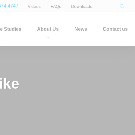
674 4747
Videos
FAQs
Downloads
e Studies
About Us
News
Contact us
ike