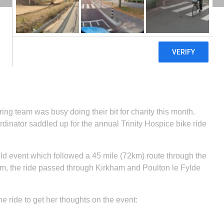
ng team was busy doing their bit for charity this month.
inator saddled up for the annual Trinity Hospice bike ride
old event which followed a 45 mile (72km) route through the
am, the ride passed through Kirkham and Poulton le Fylde
e ride to get her thoughts on the event: