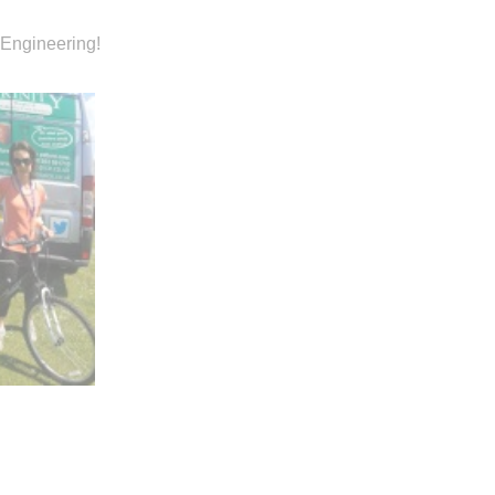
e Engineering!