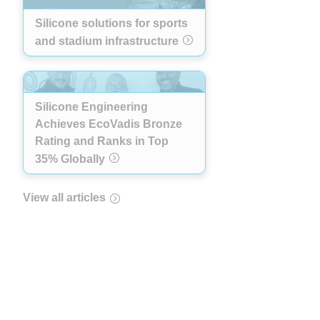
Silicone solutions for sports
and stadium infrastructure
Silicone Engineering
Achieves EcoVadis Bronze
Rating and Ranks in Top
35% Globally
View all articles