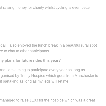
t raising money for charity whilst cycling is even better.
l. I also enjoyed the lunch break in a beautiful rural spot
 to chat to other participants.
 plans for future rides this year?
 and I am aiming to participate every year as long as
organised by Trinity Hospice which goes from Manchester to
t partaking as long as my legs will let me!
 managed to raise £103 for the hospice which was a great