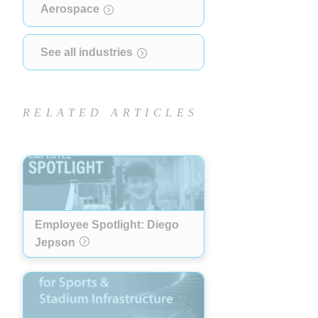
Aerospace
See all industries
RELATED ARTICLES
Employee Spotlight: Diego
Jepson