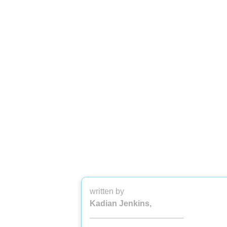
written by
Kadian Jenkins,