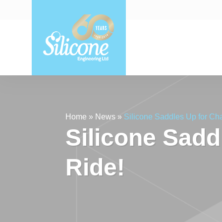
Home
»
News
»
Silicone Saddles Up for Cha
Silicone Sadd
Ride!