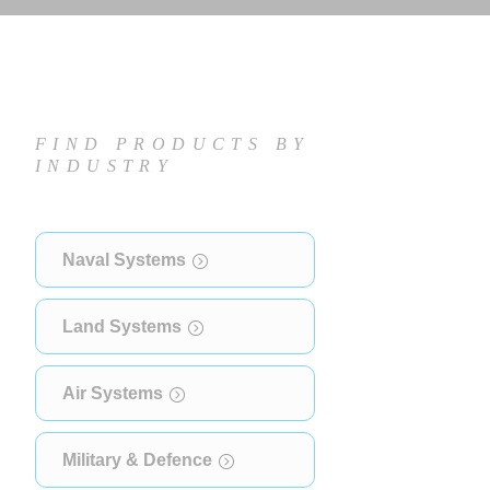
FIND PRODUCTS BY
INDUSTRY
Naval Systems
Land Systems
Air Systems
Military & Defence