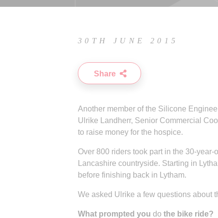
30TH JUNE 2015
Share
Another member of the Silicone Engineeri
Ulrike Landherr, Senior Commercial Coord
to raise money for the hospice.
Over 800 riders took part in the 30-year-
Lancashire countryside. Starting in Lyth
before finishing back in Lytham.
We asked Ulrike a few questions about th
What prompted you
do
the bike ride?