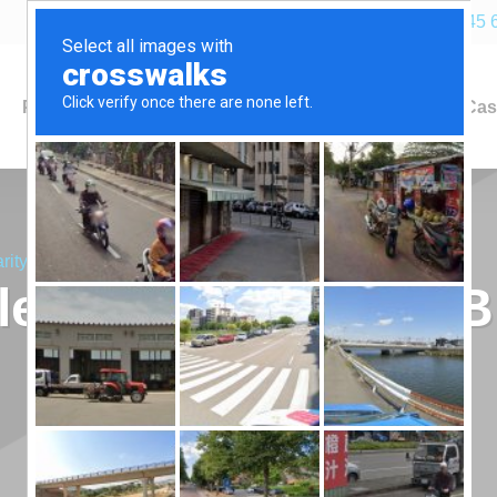
+44 (0)845 
Products
Industries
Applications
Cas
rity Bike Ride!
les Up for Charity B