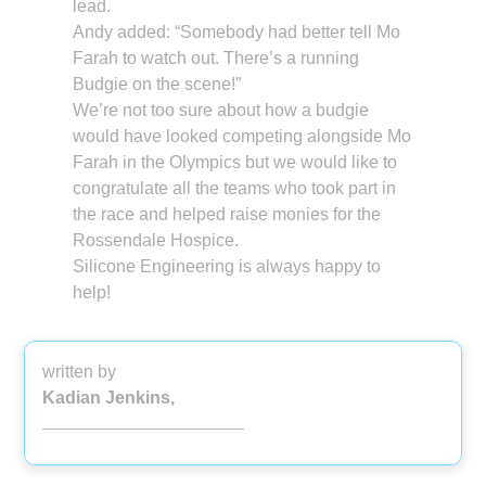
lead.
Andy added: “Somebody had better tell Mo
Farah to watch out. There’s a running
Budgie on the scene!”
We’re not too sure about how a budgie
would have looked competing alongside Mo
Farah in the Olympics but we would like to
congratulate all the teams who took part in
the race and helped raise monies for the
Rossendale Hospice.
Silicone Engineering is always happy to
help!
written by
Kadian Jenkins,