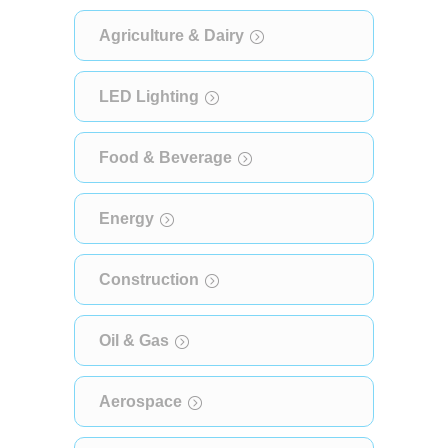
Agriculture & Dairy
LED Lighting
Food & Beverage
Energy
Construction
Oil & Gas
Aerospace