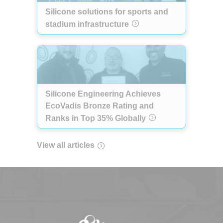
Silicone solutions for sports and
stadium infrastructure
Silicone Engineering Achieves
EcoVadis Bronze Rating and
Ranks in Top 35% Globally
View all articles