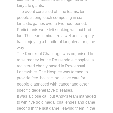
fairytale giants.
The event consisted of nine teams, ten
people strong, each competing in six
fantastic games over a two-hour period.
Participants were left soaking wet but had
fun. The team embraced a wet and slippery
trail, enjoying a bundle of laughter along the
way.
The Knockout Challenge was organised to
raise money for the Rossendale Hospice, a
registered charity based in Rawtenstall,
Lancashire. The Hospice was formed to
provide free, holistic, palliative care for
people diagnosed with cancer and other
specific degenerative diseases.
It was a close call but Andy’s team managed
to win five gold medal challenges and came
second in the last game, leaving them in the