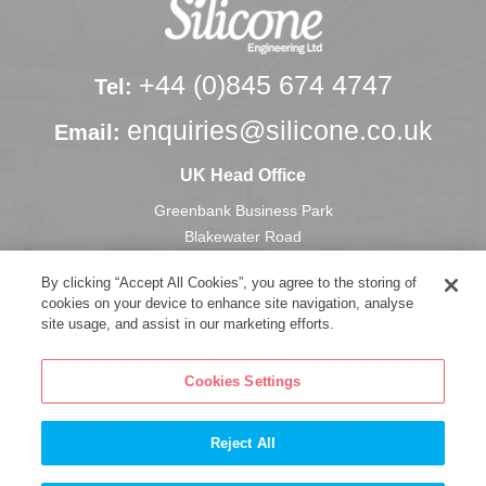
+44 (0)845 674 4747
Tel:
enquiries@silicone.co.uk
Email:
UK Head Office
Greenbank Business Park
Blakewater Road
Blackburn
By clicking “Accept All Cookies”, you agree to the storing of
Lancashire, U.K.
cookies on your device to enhance site navigation, analyse
BB1 3HU
site usage, and assist in our marketing efforts.
Cookies Settings
Reject All