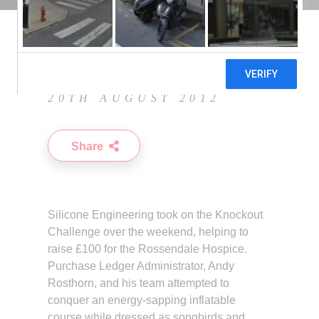
20TH AUGUST 2012
Share
Silicone Engineering took on the Knockout
Challenge over the weekend, helping to
raise £100 for the Rossendale Hospice.
Purchase Ledger Administrator, Andy
Rosthorn, and his team attempted to
conquer an energy-sapping inflatable
course while dressed as songbirds and