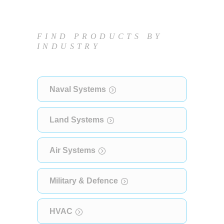
FIND PRODUCTS BY
INDUSTRY
Naval Systems
Land Systems
Air Systems
Military & Defence
HVAC