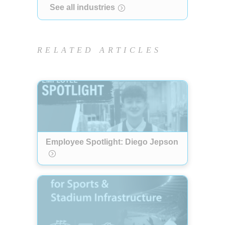
See all industries
RELATED ARTICLES
Employee Spotlight: Diego Jepson