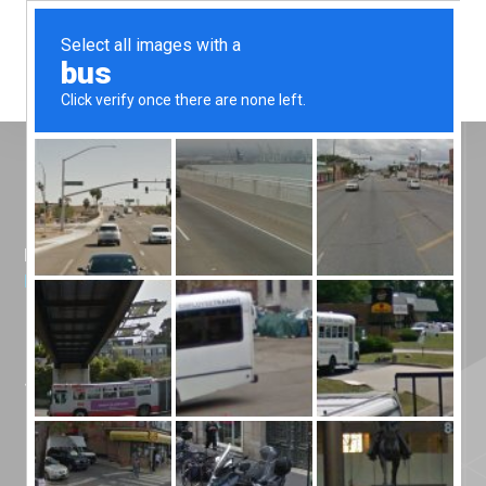
Menu
Home
»
News
»
It’s a knockout for Silicone
Engineering!
It’s a knockout for
Silicone
Engineering!