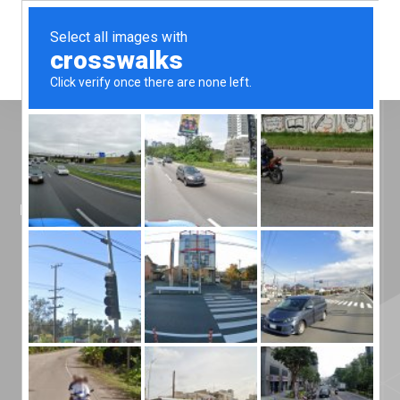
Menu
Home
»
News
»
Introducing FDA Medium
Introducing FDA
Medium