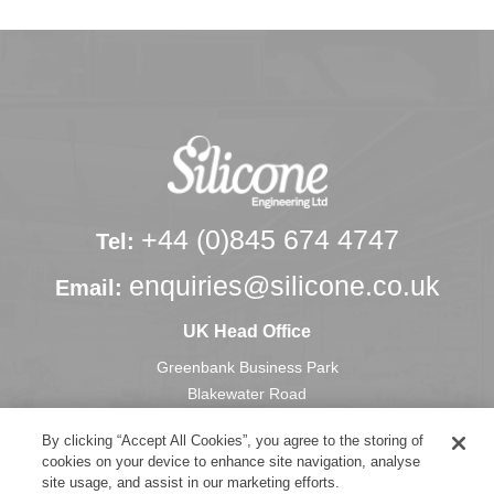
+44 (0)845 674 4747
Tel:
enquiries@silicone.co.uk
Email:
UK Head Office
Greenbank Business Park
Blakewater Road
Blackburn
By clicking “Accept All Cookies”, you agree to the storing of
Lancashire, U.K.
cookies on your device to enhance site navigation, analyse
BB1 3HU
site usage, and assist in our marketing efforts.