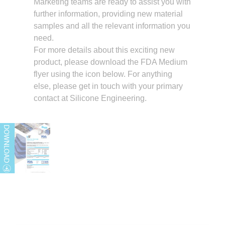
Marketing teams are ready to assist you with
further information, providing new material
samples and all the relevant information you
need.
For more details about this exciting new
product, please download the FDA Medium
flyer using the icon below. For anything
else, please get in touch with your primary
contact at Silicone Engineering.