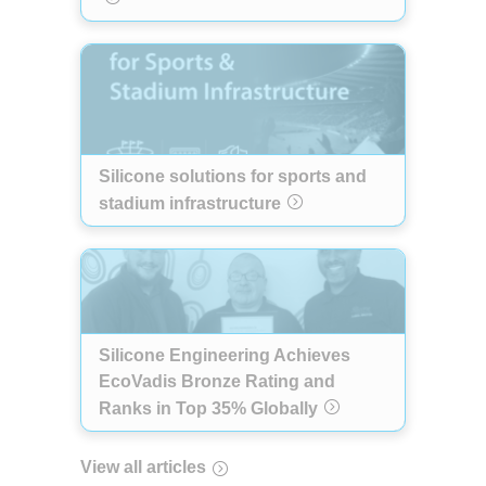
Silicone solutions for sports and
stadium infrastructure
Silicone Engineering Achieves
EcoVadis Bronze Rating and
Ranks in Top 35% Globally
View all articles