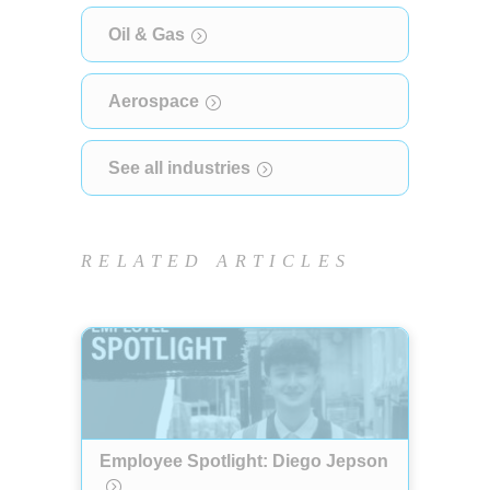
Oil & Gas
Aerospace
See all industries
RELATED ARTICLES
Employee Spotlight: Diego Jepson