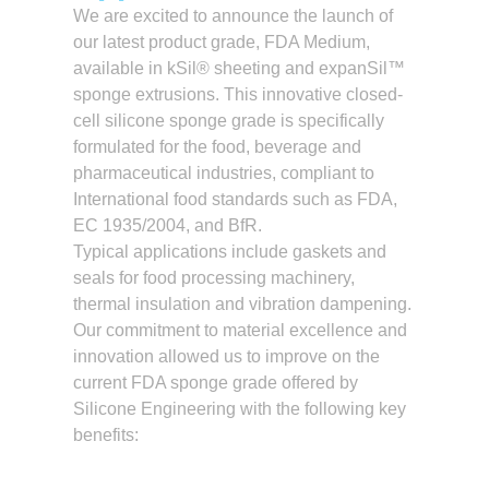
We are excited to announce the launch of
our latest product grade, FDA Medium,
available in kSil® sheeting and expanSil™
sponge extrusions. This innovative closed-
cell silicone sponge grade is specifically
formulated for the food, beverage and
pharmaceutical industries, compliant to
International food standards such as FDA,
EC 1935/2004, and BfR.
Typical applications include gaskets and
seals for food processing machinery,
thermal insulation and vibration dampening.
Our commitment to material excellence and
innovation allowed us to improve on the
current FDA sponge grade offered by
Silicone Engineering with the following key
benefits: