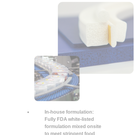
In-house formulation:
Fully
FDA
white-listed
formulation
mixed
onsite
to meet stringent food