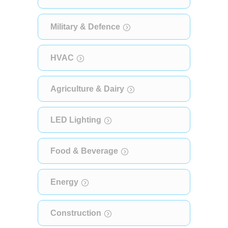
Military & Defence
HVAC
Agriculture & Dairy
LED Lighting
Food & Beverage
Energy
Construction