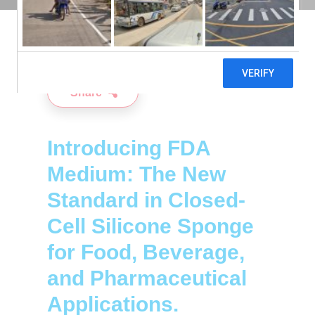
6TH JUNE 2024
Share
Introducing FDA
Medium: The New
Standard in Closed-
Cell Silicone Sponge
for Food, Beverage,
and Pharmaceutical
Applications.