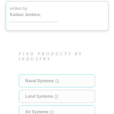
written by
Kadian Jenkins,
FIND PRODUCTS BY
INDUSTRY
Naval Systems
Land Systems
Air Systems