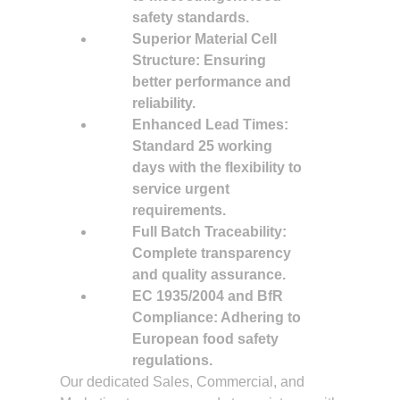
safety standards.
Superior Material Cell
Structure: Ensuring
better performance and
reliability.
Enhanced Lead Times:
Standard 25 working
days with the flexibility to
service urgent
requirements.
Full Batch Traceability:
Complete transparency
and quality assurance.
EC 1935/2004 and BfR
Compliance: Adhering to
European food safety
regulations.
Our dedicated Sales, Commercial, and