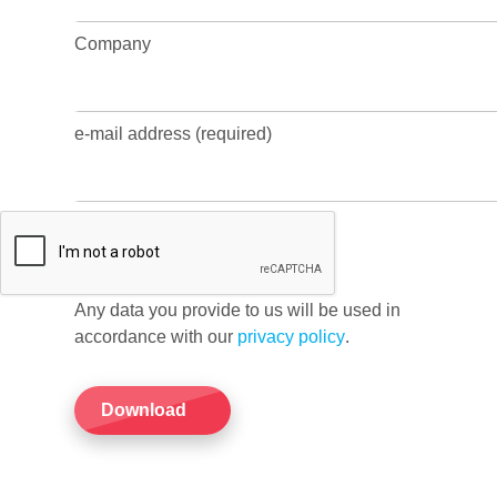
Company
e-mail address (required)
Any data you provide to us will be used in
accordance with our
privacy policy
.