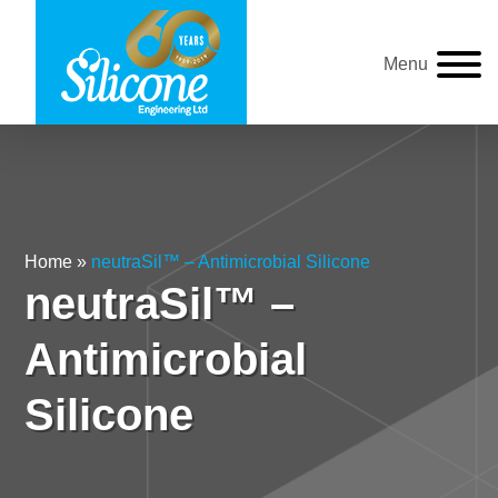
Menu
Home
»
neutraSil™ – Antimicrobial Silicone
neutraSil™ –
Antimicrobial
Silicone