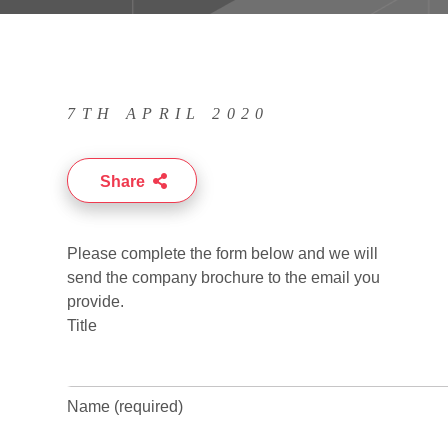
7TH APRIL 2020
Share
Please complete the form below and we will
send the company brochure to the email you
provide.
Title
Name (required)