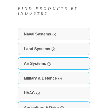
FIND PRODUCTS BY
INDUSTRY
Naval Systems
Land Systems
Air Systems
Military & Defence
HVAC
Agriculture & Dairy