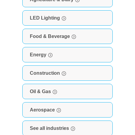
LED Lighting
Food & Beverage
Energy
Construction
Oil & Gas
Aerospace
See all industries