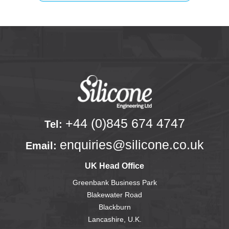
+44 (0)845 674 4747
Tel:
enquiries@silicone.co.uk
Email:
UK Head Office
Greenbank Business Park
Blakewater Road
Blackburn
Lancashire, U.K.