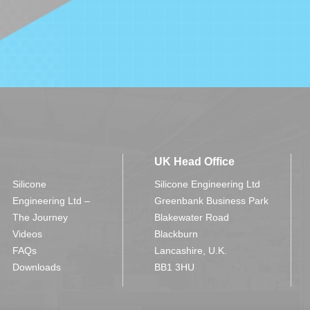
UK Head Office
Silicone
Silicone Engineering Ltd
Engineering Ltd –
Greenbank Business Park
The Journey
Blakewater Road
Videos
Blackburn
FAQs
Lancashire, U.K.
Downloads
BB1 3HU