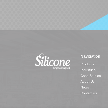
Navigation
Products
Industries
Case Studies
About Us
News
Contact us