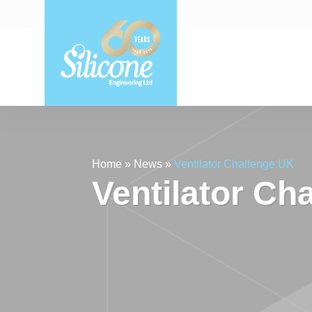
Home
»
News
»
Ventilator Challenge UK
Ventilator Ch