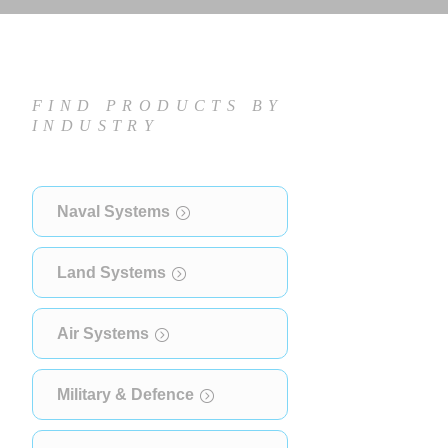
FIND PRODUCTS BY
INDUSTRY
Naval Systems
Land Systems
Air Systems
Military & Defence