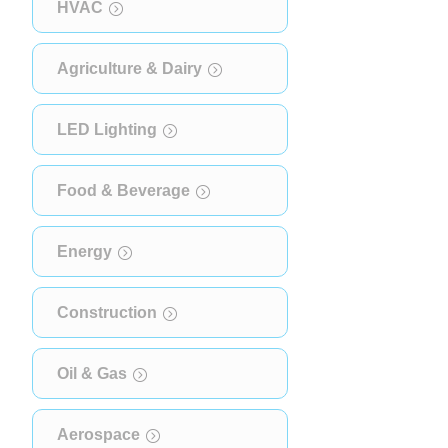
HVAC
Agriculture & Dairy
LED Lighting
Food & Beverage
Energy
Construction
Oil & Gas
Aerospace