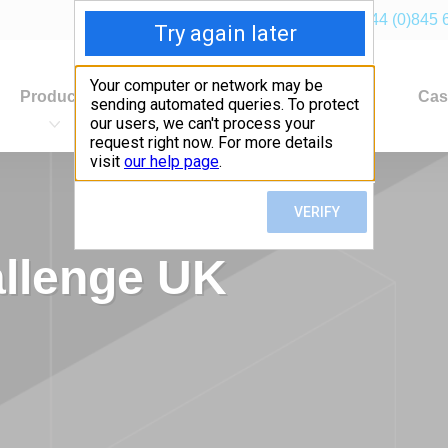
+44 (0)845 
Products
Industries
Applications
Cas
allenge UK