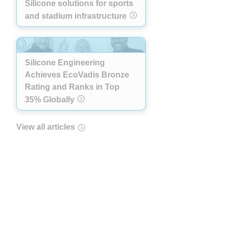
Silicone solutions for sports
and stadium infrastructure
Silicone Engineering
Achieves EcoVadis Bronze
Rating and Ranks in Top
35% Globally
View all articles