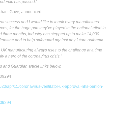
pandemic has passed.”
ichael Gove, announced:
at success and I would like to thank every manufacturer
ces, for the huge part they’ve played in the national effort to
nd three months, industry has stepped up to make 14,000
ontline and to help safeguard against any future outbreak.
 UK manufacturing always rises to the challenge at a time
ly a hero of the coronavirus crisis.”
 and Guardian article links below.
309294
20/apr/15/coronavirus-ventilator-uk-approval-nhs-penlon-
309294