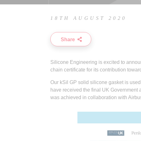
18TH AUGUST 2020
Share
Silicone Engineering is excited to anno
chain certificate for its contribution tow
Our kSil GP solid silicone gasket is used 
have received the final UK Government ap
was achieved in collaboration with Airbu