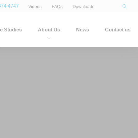
674 4747
Videos
FAQs
Downloads
e Studies
About Us
News
Contact us