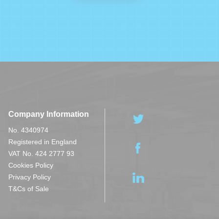
Company Information
No. 4340974
Registered in England
VAT No. 424 2777 93
Cookies Policy
Privacy Policy
T&Cs of Sale