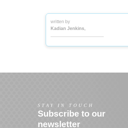
written by
Kadian Jenkins,
STAY IN TOUCH
Subscribe to our
newsletter