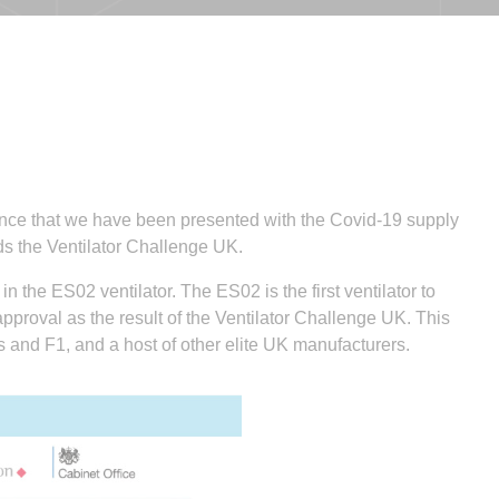
unce that we have been presented with the Covid-19 supply
ards the Ventilator Challenge UK.
in the ES02 ventilator. The ES02 is the first ventilator to
proval as the result of the Ventilator Challenge UK. This
s and F1, and a host of other elite UK manufacturers.