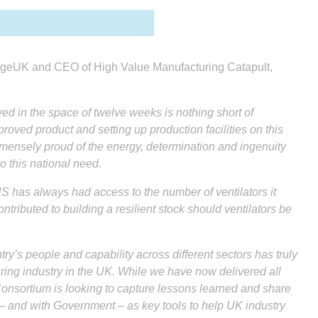
engeUK and CEO of High Value Manufacturing Catapult,
d in the space of twelve weeks is nothing short of
roved product and setting up production facilities on this
mensely proud of the energy, determination and ingenuity
 this national need.
 has always had access to the number of ventilators it
tributed to building a resilient stock should ventilators be
ntry’s people and capability across different sectors has truly
ing industry in the UK. While we have now delivered all
 Consortium is looking to capture lessons learned and share
 and with Government – as key tools to help UK industry