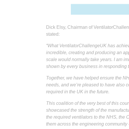
Dick Elsy, Chairman of VentilatorChall
stated:
“What VentilatorChallengeUK has achieve
incredible, creating and producing an app
scale would normally take years. I am im
shown by every business in responding to
Together, we have helped ensure the NHS
needs, and we’re pleased to have also con
required in the UK in the future.
This coalition of the very best of this cou
showcased the strength of the manufactur
the required ventilators to the NHS, the
them across the engineering community –