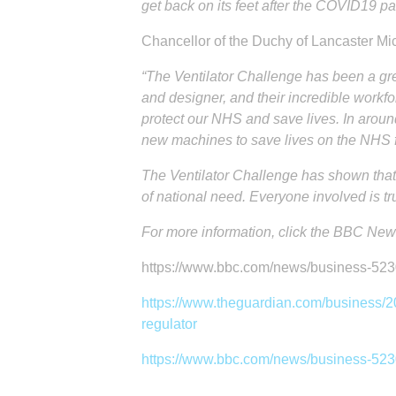
get back on its feet after the COVID19 
Chancellor of the Duchy of Lancaster M
“The Ventilator Challenge has been a gre
and designer, and their incredible workfor
protect our NHS and save lives. In arou
new machines to save lives on the NHS fr
The Ventilator Challenge has shown that
of national need. Everyone involved is tru
For more information, click the BBC News
https://www.bbc.com/news/business-52
https://www.theguardian.com/business/20
regulator
https://www.bbc.com/news/business-52