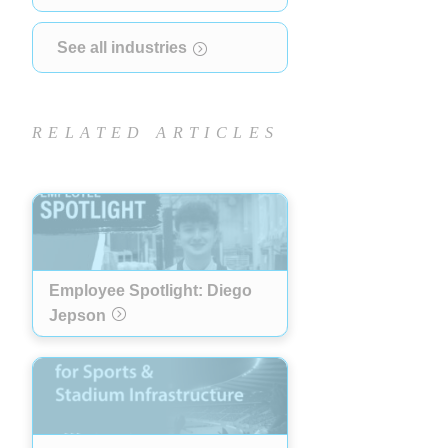
See all industries
RELATED ARTICLES
Employee Spotlight: Diego
Jepson