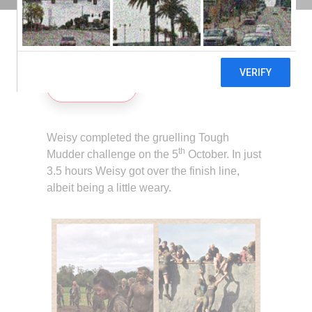
30TH OCTOBER 2013
Share
Weisy completed the gruelling Tough
th
Mudder challenge on the 5
October. In just
3.5 hours Weisy got over the finish line,
albeit being a little weary.