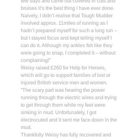
few days and came out covered in cuts and
bruises it’s the best thing I have ever done.
Naively, I didn’t realise that Tough Mudder
involved approx. 11miles of running as I
hadn’t prepared myself for such a long run –
but I stayed focus and kept telling myself I
can do it. Although my ankles felt like they
were going to snap, I completed it – without
complaining!”
Weisy raised £260 for Help for Heroes,
which will go to support families of lost or
injured British service men and women.
“The scary part was hearing the power
running through the electric wires and trying
to get through them while my feet were
sinking in mud. Unfortunately, I got
electrocuted and it sent me face down in the
mud.
Thankfully Weisy has fully recovered and