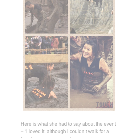
Here is what she had to say about the event
– “I loved it, although I couldn’t walk for a