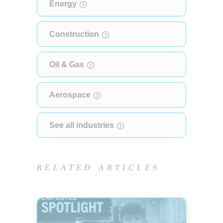
Energy
Construction
Oil & Gas
Aerospace
See all industries
RELATED ARTICLES