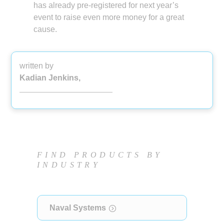
has already pre-registered for next year’s
event to raise even more money for a great
cause.
written by
Kadian Jenkins,
FIND PRODUCTS BY
INDUSTRY
Naval Systems