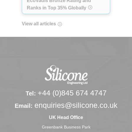
EcoVadis Bronze Rating and
Ranks in Top 35% Globally
View all articles
+44 (0)845 674 4747
Tel:
enquiries@silicone.co.uk
Email:
UK Head Office
Greenbank Business Park