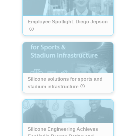
Employee Spotlight: Diego Jepson
Silicone solutions for sports and
stadium infrastructure
Silicone Engineering Achieves