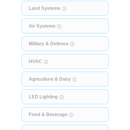
Land Systems
Air Systems
Military & Defence
HVAC
Agriculture & Dairy
LED Lighting
Food & Beverage