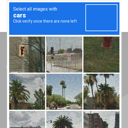
Menu
Home
»
News
»
She did it!!!
She did it!!!