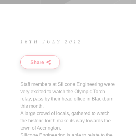
16TH JULY 2012
Share
Staff members at Silicone Engineering were
very excited to watch the Olympic Torch
relay, pass by their head office in Blackburn
this month.
A large crowd of locals, gathered to watch
the historic torch make its way towards the
town of Accrington.
Silicone Engineering is able to relate to the