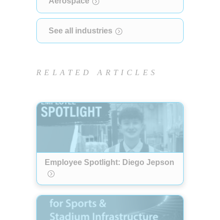
Aerospace
See all industries
RELATED ARTICLES
Employee Spotlight: Diego Jepson