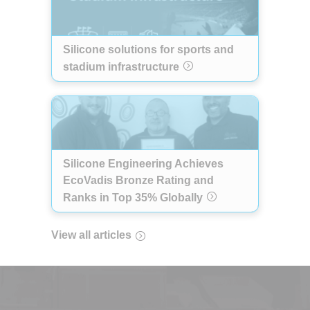
Silicone solutions for sports and
stadium infrastructure
Silicone Engineering Achieves
EcoVadis Bronze Rating and
Ranks in Top 35% Globally
View all articles