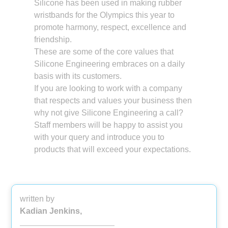
Silicone has been used in making rubber
wristbands for the Olympics this year to
promote harmony, respect, excellence and
friendship.
These are some of the core values that
Silicone Engineering embraces on a daily
basis with its customers.
If you are looking to work with a company
that respects and values your business then
why not give Silicone Engineering a call?
Staff members will be happy to assist you
with your query and introduce you to
products that will exceed your expectations.
written by
Kadian Jenkins,