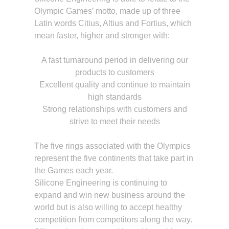
Olympic Games’ motto, made up of three
Latin words Citius, Altius and Fortius, which
mean faster, higher and stronger with:
A fast turnaround period in delivering our
products to customers
Excellent quality and continue to maintain
high standards
Strong relationships with customers and
strive to meet their needs
The five rings associated with the Olympics
represent the five continents that take part in
the Games each year.
Silicone Engineering is continuing to
expand and win new business around the
world but is also willing to accept healthy
competition from competitors along the way.