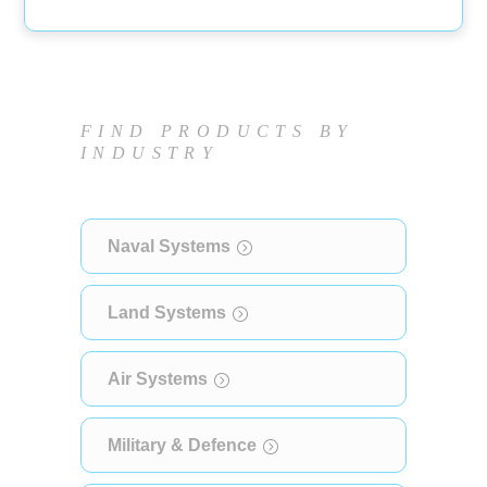
FIND PRODUCTS BY
INDUSTRY
Naval Systems
Land Systems
Air Systems
Military & Defence