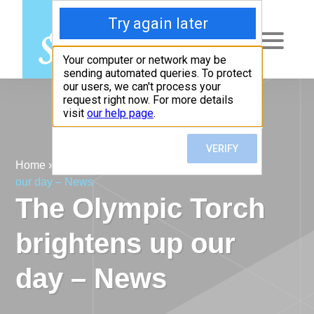
Menu
Home
»
News
»
The Olympic Torch brightens up
our day – News
The Olympic Torch
brightens up our
day – News