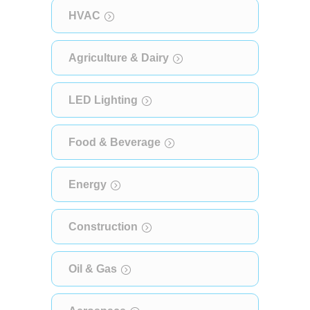
HVAC
Agriculture & Dairy
LED Lighting
Food & Beverage
Energy
Construction
Oil & Gas