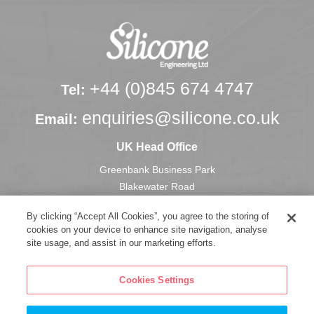
+44 (0)845 674 4747
Tel:
enquiries@silicone.co.uk
Email:
UK Head Office
Greenbank Business Park
Blakewater Road
Blackburn
By clicking “Accept All Cookies”, you agree to the storing of
Lancashire, U.K.
cookies on your device to enhance site navigation, analyse
BB1 3HU
site usage, and assist in our marketing efforts.
Cookies Settings